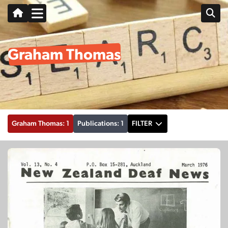
Graham Thomas
Graham Thomas: 1
Publications: 1
FILTER