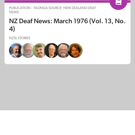
PUBLICATION – TAONGA SOURCE: NEW ZEALAND DEAF
NEWS
NZ Deaf News: March 1976 (Vol. 13, No.
4)
NZSL STORIES
© Copyright 2026
SignDNA
Deaf National Archive New Zealand.