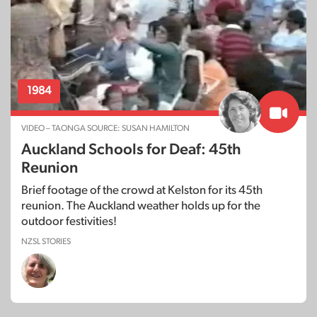
1984
VIDEO – TAONGA SOURCE: SUSAN HAMILTON
Auckland Schools for Deaf: 45th
Reunion
Brief footage of the crowd at Kelston for its 45th
reunion. The Auckland weather holds up for the
outdoor festivities!
NZSL STORIES