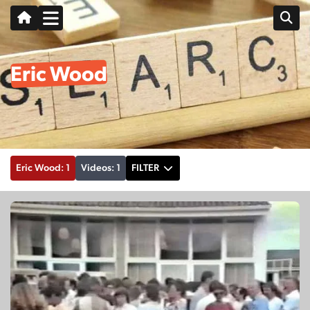
Eric Wood
Eric Wood: 1
Videos: 1
FILTER