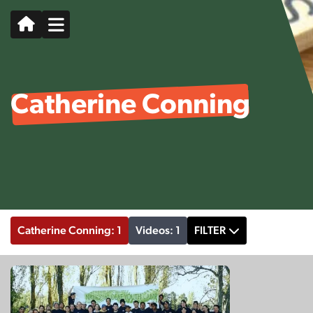
Catherine Conning
Catherine Conning: 1
Videos: 1
FILTER