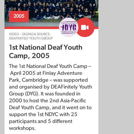
2005
VIDEO – TAONGA SOURCE:
DEAFINITELY YOUTH GROUP
1st National Deaf Youth
Camp, 2005
The 1st National Deaf Youth Camp –
April 2005 at Finlay Adventure
Park, Cambridge – was supported
and organised by DEAFinitely Youth
Group (DYG). It was founded in
2000 to host the 2nd Asia-Pacific
Deaf Youth Camp, and it went on to
support the 1st NDYC with 25
participants and 5 different
workshops.