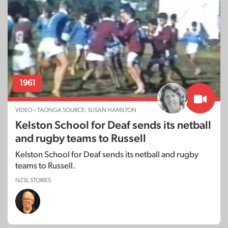
1961
VIDEO – TAONGA SOURCE: SUSAN HAMILTON
Kelston School for Deaf sends its netball
and rugby teams to Russell
Kelston School for Deaf sends its netball and rugby
teams to Russell.
NZSL STORIES