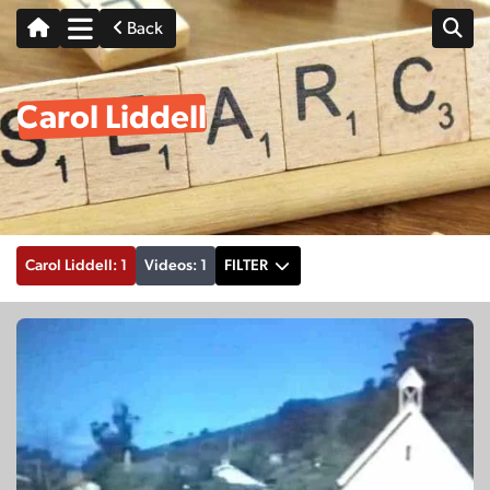
Back
Carol Liddell
Carol Liddell: 1
Videos: 1
FILTER