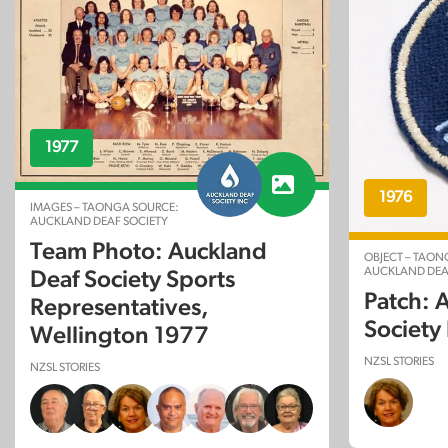
1977
1976
IMAGES – TAONGA SOURCE:
AUCKLAND DEAF SOCIETY
Team Photo: Auckland
OBJECT – TAON
AUCKLAND DEA
Deaf Society Sports
Patch: 
Representatives,
Society
Wellington 1977
NZSL STORIES
NZSL STORIES