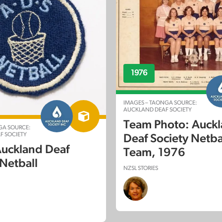
1976
IMAGES – TAONGA SOURCE:
AUCKLAND DEAF SOCIETY
Team Photo: Auck
GA SOURCE:
F SOCIETY
Deaf Society Netba
Auckland Deaf
Team, 1976
 Netball
NZSL STORIES