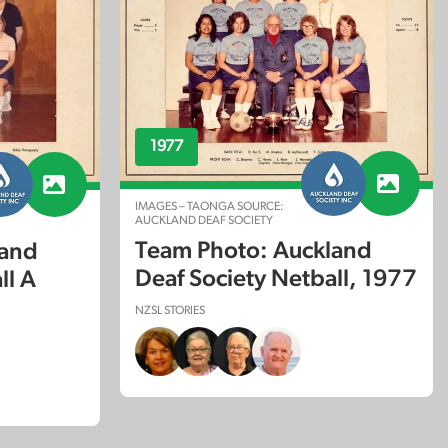
1977
IMAGES – TAONGA SOURCE:
AUCKLAND DEAF SOCIETY
Team Photo: Auckland
land
Deaf Society Netball, 1977
ll A
NZSL STORIES