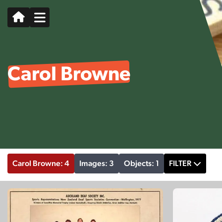
Carol Browne
Carol Browne: 4
Images: 3
Objects: 1
FILTER