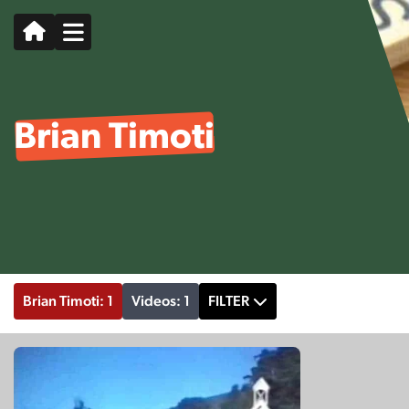
Brian Timoti
Brian Timoti: 1
Videos: 1
FILTER