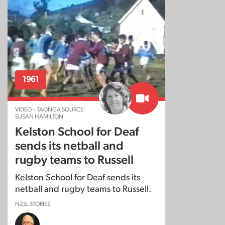
1961
VIDEO – TAONGA SOURCE:
SUSAN HAMILTON
Kelston School for Deaf
sends its netball and
rugby teams to Russell
Kelston School for Deaf sends its
netball and rugby teams to Russell.
NZSL STORIES