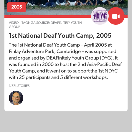
2005
VIDEO – TAONGA SOURCE: DEAFINITELY YOUTH
GROUP
1st National Deaf Youth Camp, 2005
The 1st National Deaf Youth Camp – April 2005 at
Finlay Adventure Park, Cambridge – was supported
and organised by DEAFinitely Youth Group (DYG). It
was founded in 2000 to host the 2nd Asia-Pacific Deaf
Youth Camp, and it went on to support the 1st NDYC
with 25 participants and 5 different workshops.
NZSL STORIES