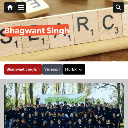
Bhagwant Singh
Bhagwant Singh: 1
Videos: 1
FILTER