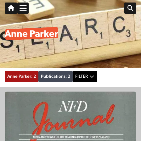
Anne Parker
Anne Parker: 2
Publications: 2
FILTER