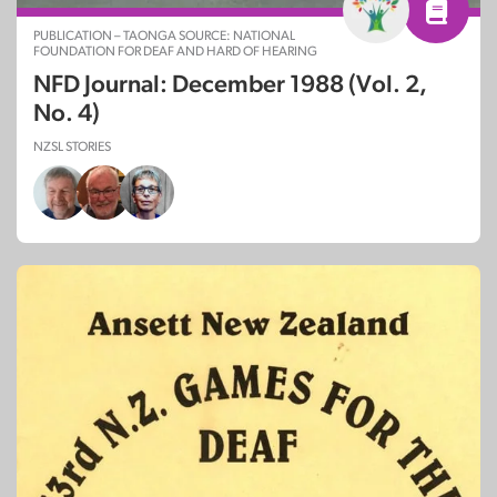
PUBLICATION – TAONGA SOURCE: NATIONAL
FOUNDATION FOR DEAF AND HARD OF HEARING
NFD Journal: December 1988 (Vol. 2,
No. 4)
NZSL STORIES