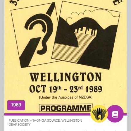
1989
PUBLICATION – TAONGA SOURCE: WELLINGTON
DEAF SOCIETY