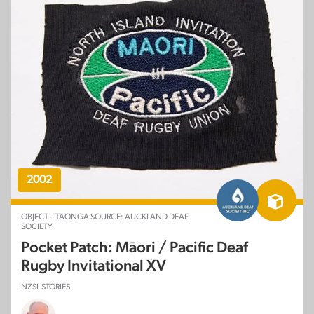
2002
OBJECT – TAONGA SOURCE: AUCKLAND DEAF
SOCIETY
Pocket Patch: Māori / Pacific Deaf
Rugby Invitational XV
NZSL STORIES