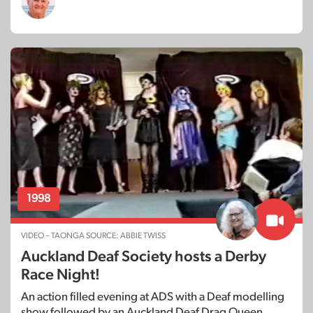
1998
VIDEO – TAONGA SOURCE: ABBIE TWISS
Auckland Deaf Society hosts a Derby
Race Night!
An action filled evening at ADS with a Deaf modelling
show followed by an Auckland Deaf Drag Queen