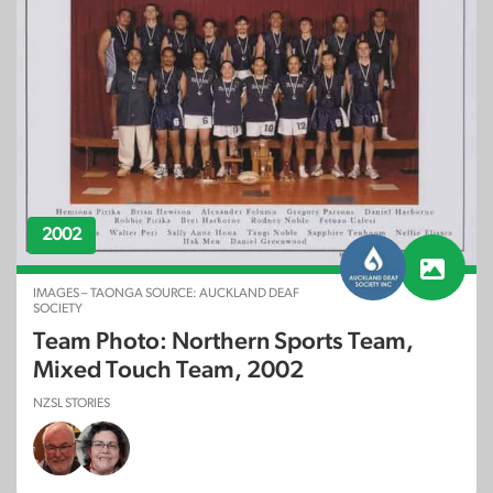
2002
IMAGES – TAONGA SOURCE: AUCKLAND DEAF
SOCIETY
Team Photo: Northern Sports Team,
Mixed Touch Team, 2002
NZSL STORIES