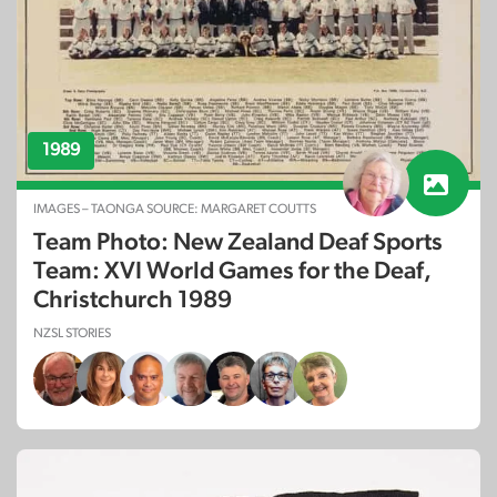
1989
IMAGES – TAONGA SOURCE: MARGARET COUTTS
Team Photo: New Zealand Deaf Sports
Team: XVI World Games for the Deaf,
Christchurch 1989
NZSL STORIES