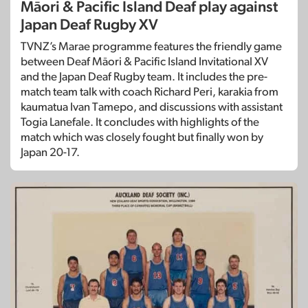
Māori & Pacific Island Deaf play against
Japan Deaf Rugby XV
TVNZ’s Marae programme features the friendly game
between Deaf Māori & Pacific Island Invitational XV
and the Japan Deaf Rugby team. It includes the pre-
match team talk with coach Richard Peri, karakia from
kaumatua Ivan Tamepo, and discussions with assistant
Togia Lanefale. It concludes with highlights of the
match which was closely fought but finally won by
Japan 20-17.