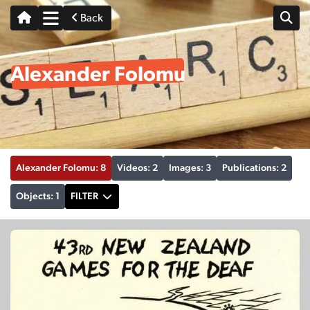
Back
Alexander Folomu
Alexander Folomu: 8
Videos: 2
Images: 3
Publications: 2
Objects: 1
FILTER