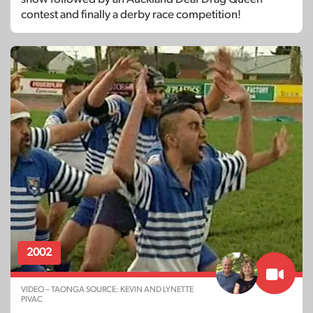
contest and finally a derby race competition!
2002
VIDEO – TAONGA SOURCE: KEVIN AND LYNETTE
PIVAC