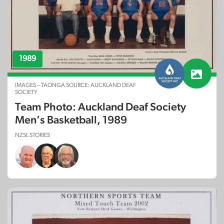
1989
IMAGES – TAONGA SOURCE: AUCKLAND DEAF
SOCIETY
Team Photo: Auckland Deaf Society
Men’s Basketball, 1989
NZSL STORIES