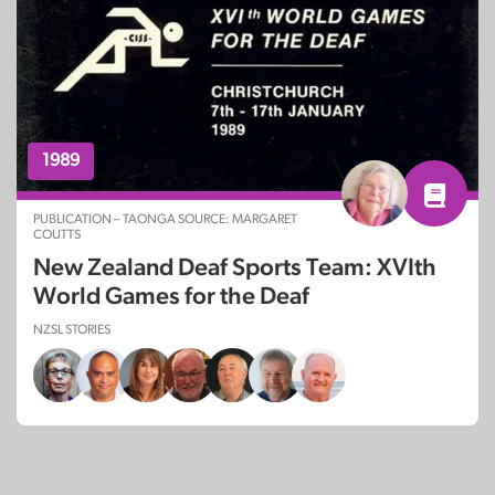
1989
PUBLICATION – TAONGA SOURCE: MARGARET
COUTTS
New Zealand Deaf Sports Team: XVIth
World Games for the Deaf
NZSL STORIES