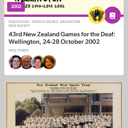
2002
PUBLICATION – TAONGA SOURCE: WELLINGTON
DEAF SOCIETY
43rd New Zealand Games for the Deaf:
Wellington, 24-28 October 2002
NZSL STORIES