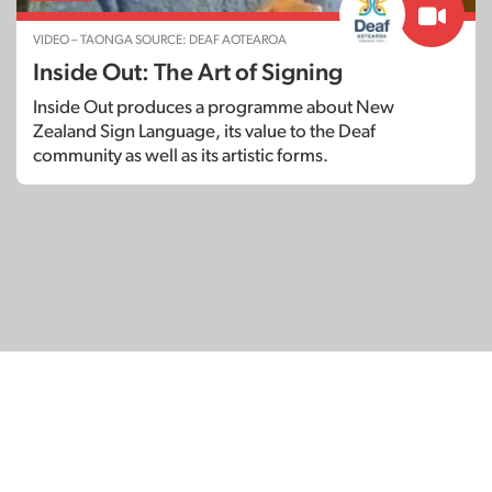
VIDEO – TAONGA SOURCE: DEAF AOTEAROA
Inside Out: The Art of Signing
Inside Out produces a programme about New
Zealand Sign Language, its value to the Deaf
community as well as its artistic forms.
© Copyright 2026
SignDNA
Deaf National Archive New Zealand.
Created with
in Aotearoa New Zealand