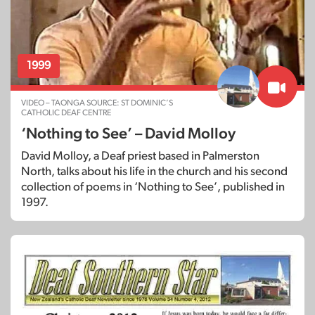
1999
VIDEO – TAONGA SOURCE: ST DOMINIC’S
CATHOLIC DEAF CENTRE
‘Nothing to See’ – David Molloy
David Molloy, a Deaf priest based in Palmerston
North, talks about his life in the church and his second
collection of poems in ‘Nothing to See’, published in
1997.