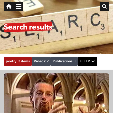
Search results
poetry: 3 items
Videos: 2
Publications: 1
FILTER