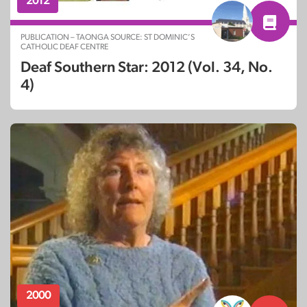
2012
PUBLICATION – TAONGA SOURCE: ST DOMINIC’S
CATHOLIC DEAF CENTRE
Deaf Southern Star: 2012 (Vol. 34, No.
4)
2000