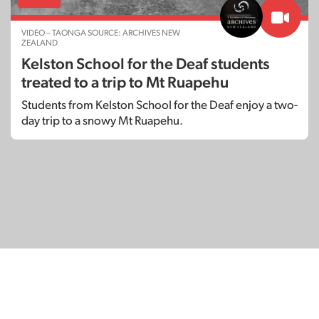
VIDEO – TAONGA SOURCE: ARCHIVES NEW
ZEALAND
Kelston School for the Deaf students
treated to a trip to Mt Ruapehu
Students from Kelston School for the Deaf enjoy a two-
day trip to a snowy Mt Ruapehu.
© Copyright 2026
SignDNA
Deaf National Archive New Zealand.
Created with
in Aotearoa New Zealand