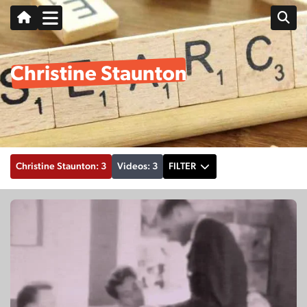
Christine Staunton
Christine Staunton: 3
Videos: 3
FILTER