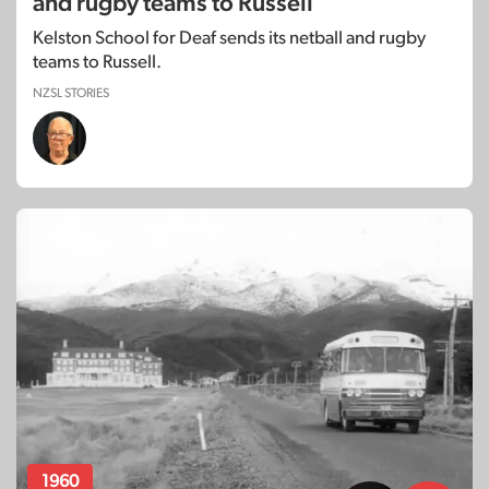
and rugby teams to Russell
Kelston School for Deaf sends its netball and rugby
teams to Russell.
NZSL STORIES
1960