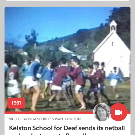
1961
VIDEO – TAONGA SOURCE: SUSAN HAMILTON
Kelston School for Deaf sends its netball