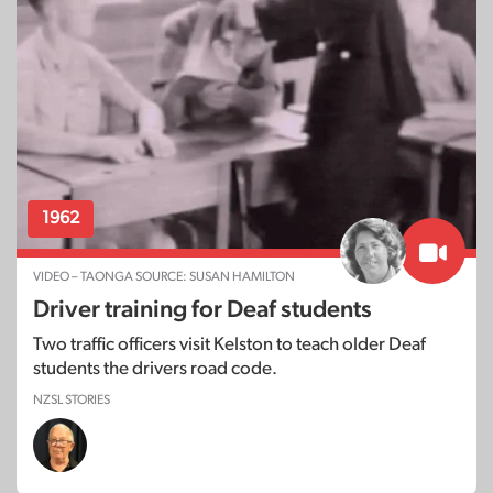
1962
VIDEO – TAONGA SOURCE: SUSAN HAMILTON
Driver training for Deaf students
Two traffic officers visit Kelston to teach older Deaf
students the drivers road code.
NZSL STORIES