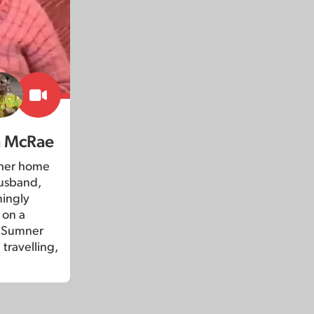
a McRae
 her home
husband,
ningly
 on a
o Sumner
 travelling,