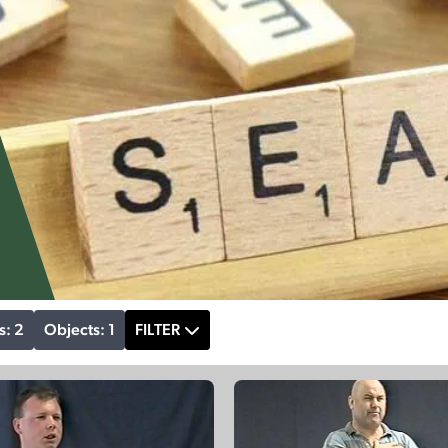
s: 2
Objects: 1
FILTER