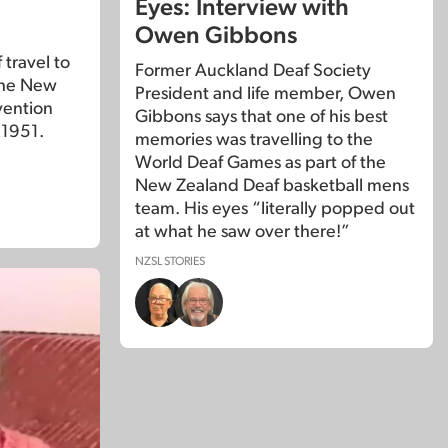
Eyes: Interview with
Owen Gibbons
travel to
Former Auckland Deaf Society
the New
President and life member, Owen
vention
Gibbons says that one of his best
 1951.
memories was travelling to the
World Deaf Games as part of the
New Zealand Deaf basketball mens
team. His eyes “literally popped out
at what he saw over there!”
NZSL STORIES