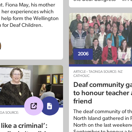
. Fiona May, his mother
t her experiences which
o help form the Wellington
 for Deaf Children.
2006
ARTICLE – TAONGA SOURCE: NZ
CATHOLIC
Deaf community g
to honour teacher
friend
The deaf community of th
NGA SOURCE:
North Island gathered in
like a criminal’:
North on the last weeken
September to honour a t