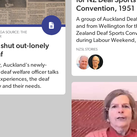
Convention, 1951
A group of Auckland Deaf 
and from Wellington for 
NGA SOURCE: THE
Zealand Deaf Sports Con
R
during Labour Weekend,
 shut out-lonely
NZSL STORIES
f
r, Auckland's newly-
eaf welfare officer talks
experiences, the deaf
and their needs.