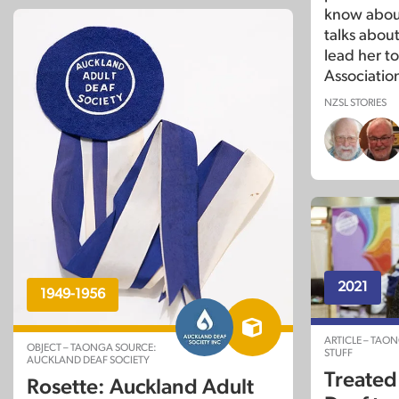
know about
talks abou
lead her t
Association
NZSL STORIES
2021
1949-1956
ARTICLE – TAO
OBJECT – TAONGA SOURCE:
STUFF
AUCKLAND DEAF SOCIETY
Treated 
Rosette: Auckland Adult