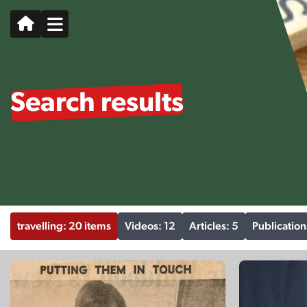
Search results
travelling: 20 items
Videos: 12
Articles: 5
Publication