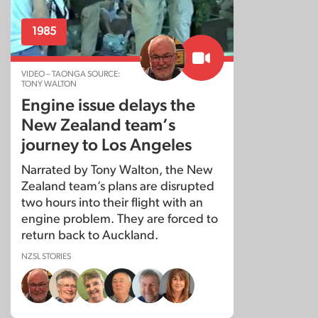
1985
VIDEO – TAONGA SOURCE:
TONY WALTON
Engine issue delays the
New Zealand team’s
journey to Los Angeles
Narrated by Tony Walton, the New
Zealand team’s plans are disrupted
two hours into their flight with an
engine problem. They are forced to
return back to Auckland.
NZSL STORIES