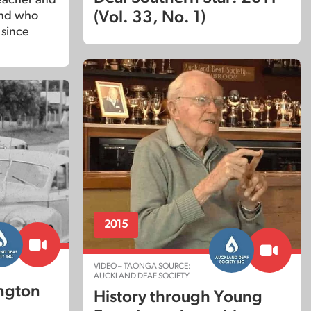
(Vol. 33, No. 1)
end who
 since
2015
VIDEO – TAONGA SOURCE:
AUCKLAND DEAF SOCIETY
ington
History through Young