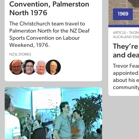
Convention, Palmerston
North 1976
1969
The Christchurch team travel to
Palmerston North for the NZ Deaf
ARTICLE – TAO
AUCKLAND STA
Sports Convention on Labour
Weekend, 1976.
They’re
and dea
NZSL STORIES
Trevor Fea
appointed d
about his 
community 