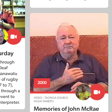
urday
through
Deaf
 Manawatu
 of rugby
2000
 to 7),
r through a
event to
VIDEO – TAONGA SOURCE:
HILDA TAMEPO
nterpreter.
Memories of John McRae