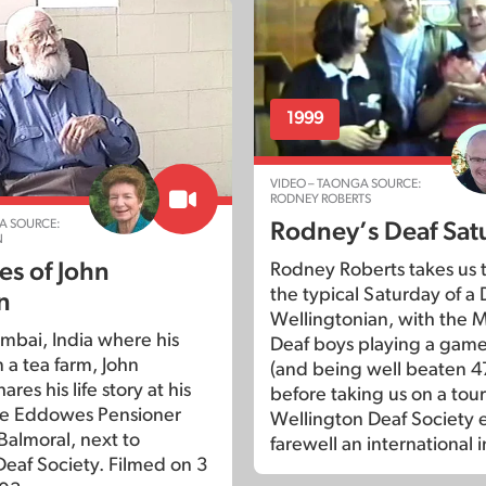
1999
VIDEO – TAONGA SOURCE:
RODNEY ROBERTS
A SOURCE:
Rodney’s Deaf Sat
N
s of John
Rodney Roberts takes us 
the typical Saturday of a 
n
Wellingtonian, with the
mbai, India where his
Deaf boys playing a game
 a tea farm, John
(and being well beaten 47
res his life story at his
before taking us on a tou
he Eddowes Pensioner
Wellington Deaf Society 
 Balmoral, next to
farewell an international i
eaf Society. Filmed on 3