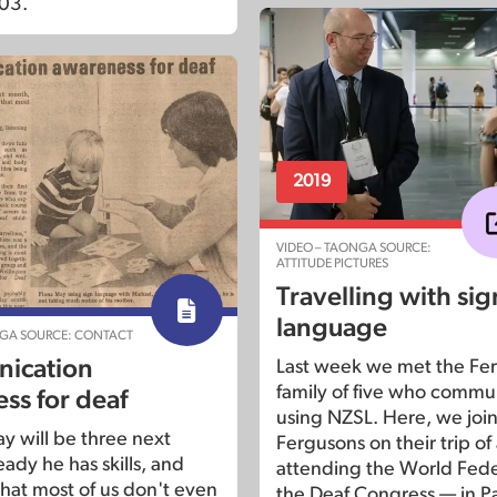
03.
2019
VIDEO – TAONGA SOURCE:
ATTITUDE PICTURES
Travelling with sig
language
NGA SOURCE: CONTACT
ication
Last week we met the Fer
family of five who commu
ss for deaf
using NZSL. Here, we join
y will be three next
Fergusons on their trip of 
ady he has skills, and
attending the World Fede
hat most of us don't even
the Deaf Congress — in Pa