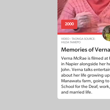
2000
VIDEO – TAONGA SOURCE:
HILDA TAMEPO
Memories of Vern
Verna McRae is filmed at
in Napier alongside her 
John. Verna talks entertai
about her life growing up
Manawatu farm, going t
School for the Deaf, work,
and married life.