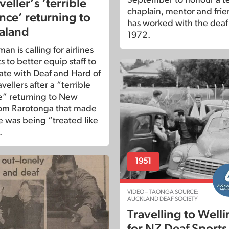
veller’s ‘terrible
chaplain, mentor and fri
nce’ returning to
has worked with the deaf
aland
1972.
n is calling for airlines
s to better equip staff to
te with Deaf and Hard of
vellers after a “terrible
” returning to New
rom Rarotonga that made
e was being “treated like
.
1951
VIDEO – TAONGA SOURCE:
AUCKLAND DEAF SOCIETY
Travelling to Well
for NZ Deaf Sports