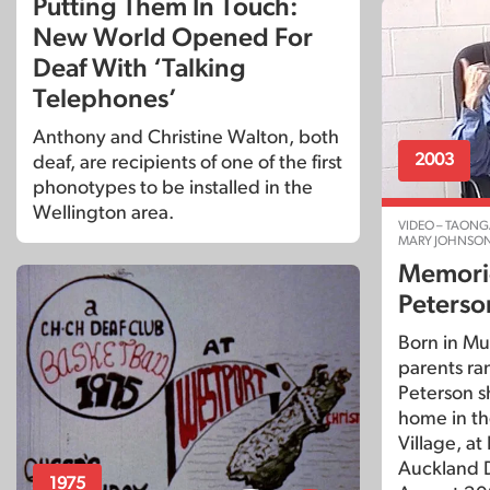
Putting Them In Touch:
New World Opened For
Deaf With ‘Talking
Telephones’
Anthony and Christine Walton, both
2003
deaf, are recipients of one of the first
phonotypes to be installed in the
Wellington area.
VIDEO – TAONG
MARY JOHNSO
Memorie
Peterso
Born in Mu
parents ran
Peterson sha
home in t
Village, at
Auckland D
1975