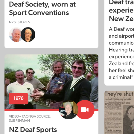
Deaf tra
Deaf Society, worn at
experie
Sport Conventions
New Ze
NZSL STORIES
A Deaf woma
and airport
communica
Hearing tra
experience
Zealand f
her feel sh
a criminal”
1976
VIDEO – TAONGA SOURCE:
SUE PENMAN
NZ Deaf Sports