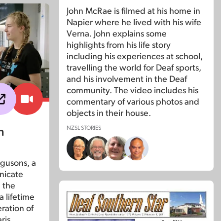
John McRae is filmed at his home in
Napier where he lived with his wife
Verna. John explains some
highlights from his life story
including his experiences at school,
travelling the world for Deaf sports,
and his involvement in the Deaf
community. The video includes his
commentary of various photos and
objects in their house.
NZSL STORIES
n
gusons, a
nicate
 the
a lifetime
ration of
ris.