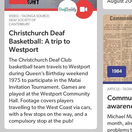
August 20
VIDEO – TAONGA SOURCE:
DEAF SOCIETY OF
CANTERBURY
Christchurch Deaf
Basketball: A trip to
Westport
The Christchurch Deaf Club
basketball team travels to Westport
1984
during Queen’s Birthday weekend
1975 to participate in the Matai
Invitation Tournament. Games are
ARTICLE – TAO
played at the Westport Community
Commun
Hall. Footage covers players
awarene
travelling to the West Coast via cars,
with a few stops on the way, and a
Michael Ma
compulsory stop at the pub!
month, alre
problems t