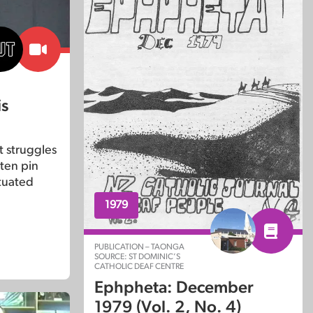
is
t struggles
f ten pin
tuated
1979
PUBLICATION – TAONGA
SOURCE: ST DOMINIC’S
CATHOLIC DEAF CENTRE
Ephpheta: December
1979 (Vol. 2, No. 4)