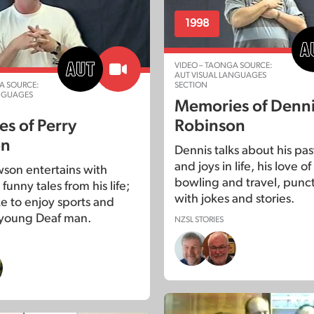
1998
VIDEO – TAONGA SOURCE:
AUT VISUAL LANGUAGES
A SOURCE:
SECTION
ANGUAGES
Memories of Denn
s of Perry
Robinson
on
Dennis talks about his pas
and joys in life, his love o
wson entertains with
bowling and travel, punc
 funny tales from his life;
with jokes and stories.
ike to enjoy sports and
a young Deaf man.
NZSL STORIES