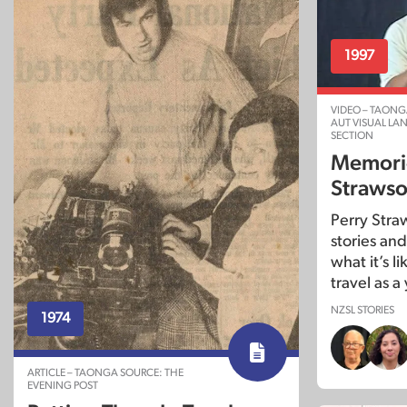
1997
VIDEO – TAONG
AUT VISUAL L
SECTION
Memorie
Straws
Perry Stra
stories and
what it’s l
travel as 
NZSL STORIES
1974
ARTICLE – TAONGA SOURCE: THE
EVENING POST