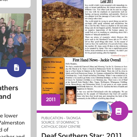
athers
 and
2011
e lower
PUBLICATION – TAONGA
 Palmerston
SOURCE: ST DOMINIC’S
CATHOLIC DEAF CENTRE
d of
Deaf Southern Star: 2011
eacher and