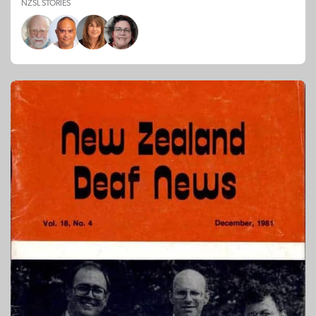
NZSL STORIES