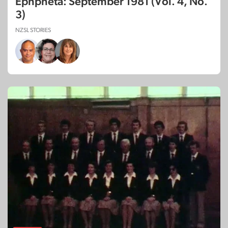
Ephpheta: September 1981 (Vol. 4, No.
3)
NZSL STORIES