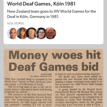
World Deaf Games, Köln 1981
New Zealand team goes to XIV World Games for the
Deaf in Köln, Germany in 1981.
NZSL STORIES