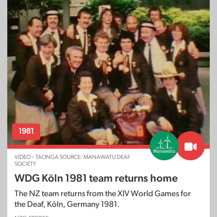
1981
VIDEO – TAONGA SOURCE: MANAWATU DEAF
SOCIETY
WDG Köln 1981 team returns home
The NZ team returns from the XIV World Games for
the Deaf, Köln, Germany 1981.