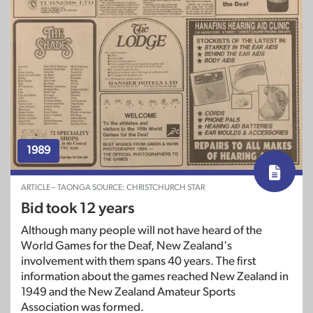
1989
ARTICLE – TAONGA SOURCE: CHRISTCHURCH STAR
Bid took 12 years
Although many people will not have heard of the
World Games for the Deaf, New Zealand's
involvement with them spans 40 years. The first
information about the games reached New Zealand in
1949 and the New Zealand Amateur Sports
Association was formed.