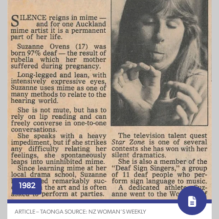
1982
ARTICLE – TAONGA SOURCE: NZ WOMAN’S WEEKLY