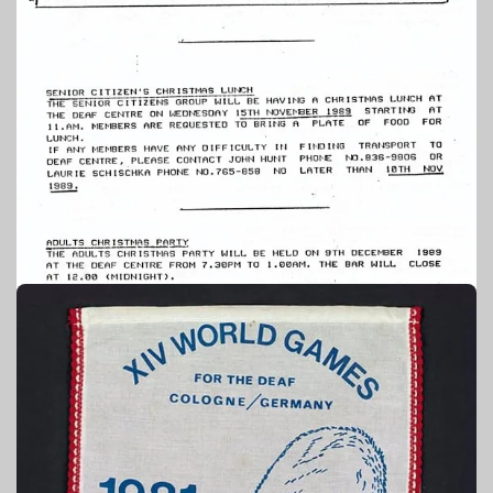
1989
PUBLICATION – TAONGA SOURCE: AUCKLAND DEAF
SOCIETY
Auckland Deaf Society newsletter:
November 1989