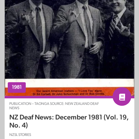
1981
PUBLICATION – TAONGA SOURCE: NEW ZEALAND DEAF
NEWS
NZ Deaf News: December 1981 (Vol. 19,
No. 4)
NZSL STORIES