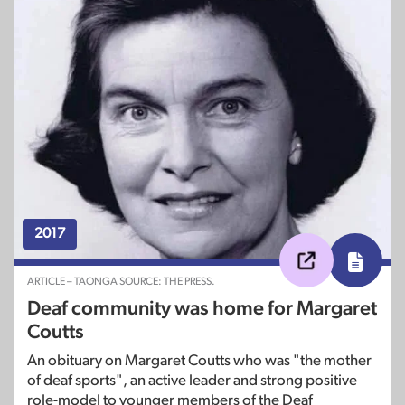
2017
ARTICLE – TAONGA SOURCE: THE PRESS.
Deaf community was home for Margaret
Coutts
An obituary on Margaret Coutts who was "the mother
of deaf sports", an active leader and strong positive
role-model to younger members of the Deaf