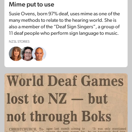
Mime put to use
Susie Ovens, born 97% deaf, uses mime as one of the
many methods to relate to the hearing world. She is
also a member of the “Deaf Sign Singers”, a group of
11 deaf people who perform sign language to music.
NZSL STORIES