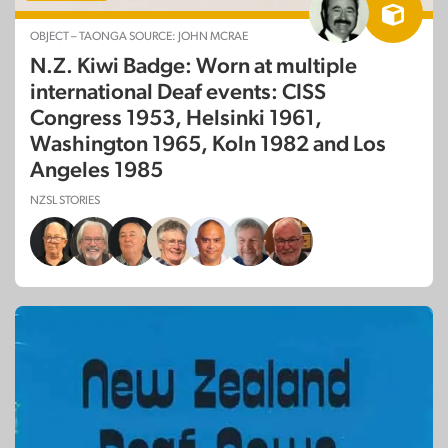
OBJECT – TAONGA SOURCE: JOHN MCRAE
N.Z. Kiwi Badge: Worn at multiple
international Deaf events: CISS
Congress 1953, Helsinki 1961,
Washington 1965, Koln 1982 and Los
Angeles 1985
NZSL STORIES