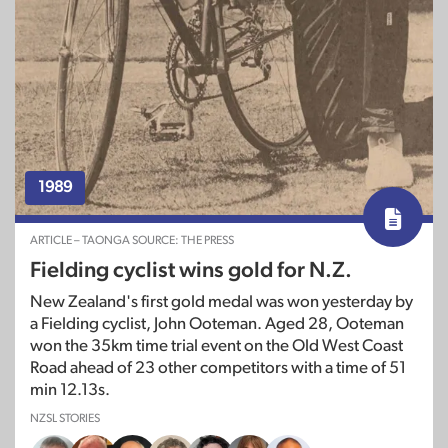
1989
ARTICLE – TAONGA SOURCE: THE PRESS
Fielding cyclist wins gold for N.Z.
New Zealand's first gold medal was won yesterday by
a Fielding cyclist, John Ooteman. Aged 28, Ooteman
won the 35km time trial event on the Old West Coast
Road ahead of 23 other competitors with a time of 51
min 12.13s.
NZSL STORIES