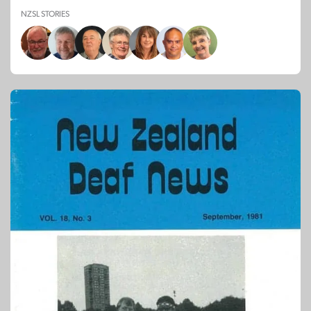
NZSL STORIES