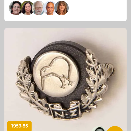
1953-85