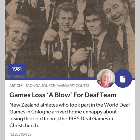
1981
ARTICLE – TAONGA SOURCE: MARGARET COUTTS
Games Loss ‘A Blow’ For Deaf Team
New Zealand athletes who took part in the World Deaf
Games in Cologne arrived home unhappy about
losing their bid to host the 1985 Deaf Games in
Christchurch.
NZSL STORIES