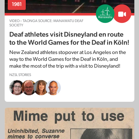
1981
VIDEO – TAONGA SOURCE: MANAWATU DEAF
SOCIETY
Deaf athletes visit Disneyland en route
to the World Games for the Deaf in Köln!
New Zealand athletes stopover at Los Angeles on the
way to the World Games for the Deaf in Köln, and
make the most of the trip with a visit to Disneyland!
NZSL STORIES