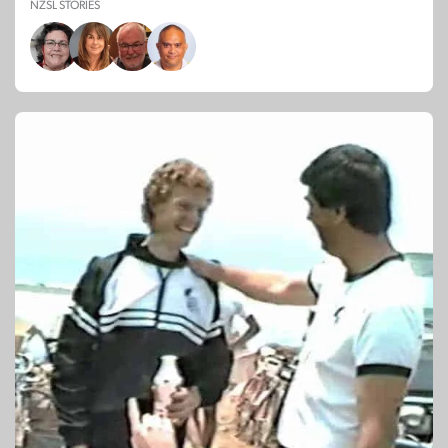
NZSL STORIES