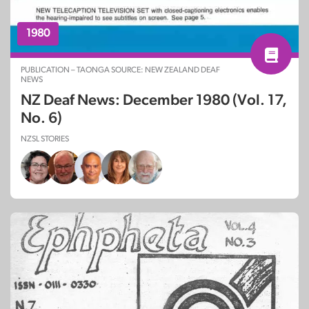
1980
PUBLICATION – TAONGA SOURCE: NEW ZEALAND DEAF
NEWS
NZ Deaf News: December 1980 (Vol. 17,
No. 6)
NZSL STORIES