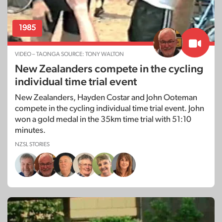
1985
VIDEO – TAONGA SOURCE: TONY WALTON
New Zealanders compete in the cycling
individual time trial event
New Zealanders, Hayden Costar and John Ooteman
compete in the cycling individual time trial event. John
won a gold medal in the 35km time trial with 51:10
minutes.
NZSL STORIES