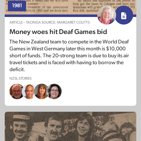
1981
ARTICLE – TAONGA SOURCE: MARGARET COUTTS
Money woes hit Deaf Games bid
The New Zealand team to compete in the World Deaf
Games in West Germany later this month is $10,000
short of funds. The 20-strong team is due to buy its air
travel tickets and is faced with having to borrow the
deficit.
NZSL STORIES