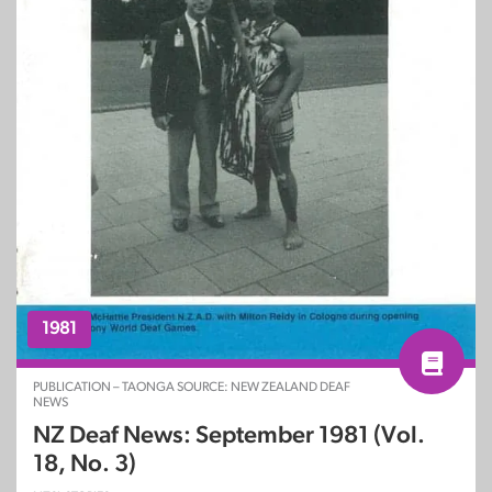
1981
PUBLICATION – TAONGA SOURCE: NEW ZEALAND DEAF
NEWS
NZ Deaf News: September 1981 (Vol.
18, No. 3)