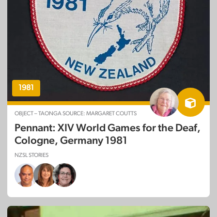
NZSL STORIES
1981
OBJECT – TAONGA SOURCE: MARGARET COUTTS
Pennant: XIV World Games for the Deaf,
Cologne, Germany 1981
NZSL STORIES