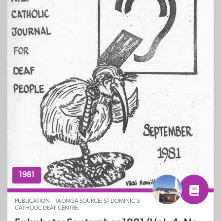
1981
PUBLICATION – TAONGA SOURCE: ST DOMINIC’S
CATHOLIC DEAF CENTRE