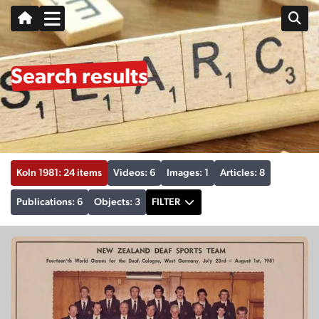
Search results
Koln 1981: 24 items
Videos: 6
Images: 1
Articles: 8
Publications: 6
Objects: 3
FILTER