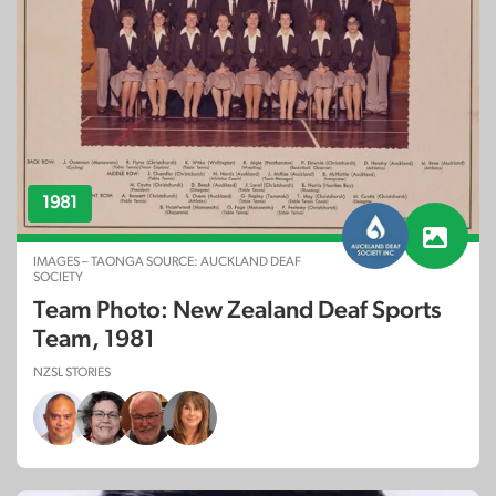
1981
IMAGES – TAONGA SOURCE: AUCKLAND DEAF
SOCIETY
Team Photo: New Zealand Deaf Sports
Team, 1981
NZSL STORIES