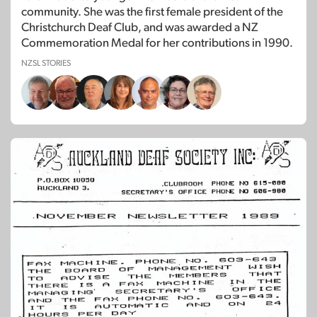
community. She was the first female president of the
Christchurch Deaf Club, and was awarded a NZ
Commemoration Medal for her contributions in 1990.
NZSL STORIES