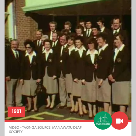
1981
VIDEO – TAONGA SOURCE: MANAWATU DEAF
SOCIETY