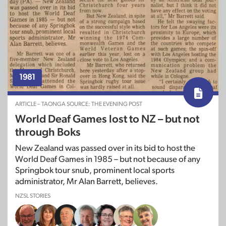
1981
ARTICLE – TAONGA SOURCE: THE EVENING POST
World Deaf Games lost to NZ – but not
through Boks
New Zealand was passed over in its bid to host the
World Deaf Games in 1985 – but not because of any
Springbok tour snub, prominent local sports
administrator, Mr Alan Barrett, believes.
NZSL STORIES