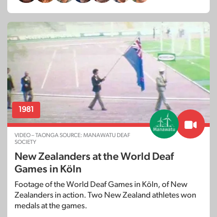
1981
VIDEO – TAONGA SOURCE: MANAWATU DEAF
SOCIETY
New Zealanders at the World Deaf
Games in Köln
Footage of the World Deaf Games in Köln, of New
Zealanders in action. Two New Zealand athletes won
medals at the games.