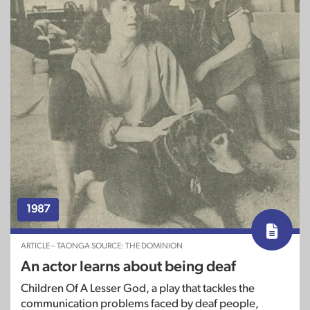
1987
ARTICLE – TAONGA SOURCE: THE DOMINION
An actor learns about being deaf
Children Of A Lesser God, a play that tackles the
communication problems faced by deaf people,