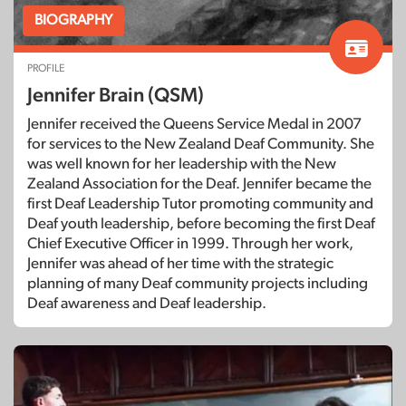
BIOGRAPHY
PROFILE
Jennifer Brain (QSM)
Jennifer received the Queens Service Medal in 2007
for services to the New Zealand Deaf Community. She
was well known for her leadership with the New
Zealand Association for the Deaf. Jennifer became the
first Deaf Leadership Tutor promoting community and
Deaf youth leadership, before becoming the first Deaf
Chief Executive Officer in 1999. Through her work,
Jennifer was ahead of her time with the strategic
planning of many Deaf community projects including
Deaf awareness and Deaf leadership.