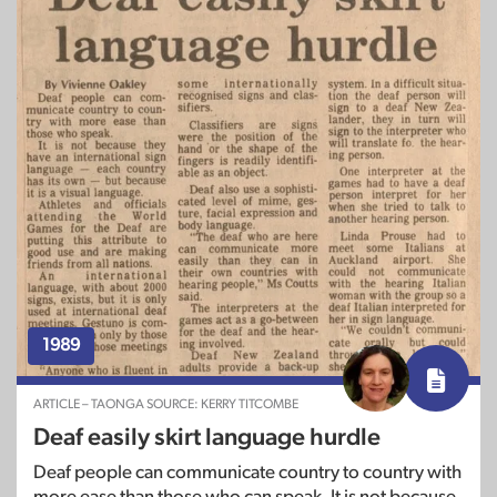
1989
ARTICLE – TAONGA SOURCE: KERRY TITCOMBE
Deaf easily skirt language hurdle
Deaf people can communicate country to country with
more ease than those who can speak. It is not because