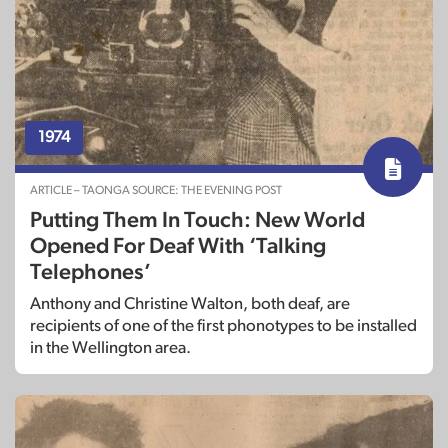
1974
ARTICLE – TAONGA SOURCE: THE EVENING POST
Putting Them In Touch: New World
Opened For Deaf With ‘Talking
Telephones’
Anthony and Christine Walton, both deaf, are
recipients of one of the first phonotypes to be installed
in the Wellington area.