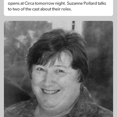
opens at Circa tomorrow night. Suzanne Pollard talks
to two of the cast about their roles.