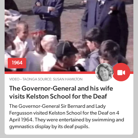
1964
VIDEO – TAONGA SOURCE: SUSAN HAMILTON
The Governor-General and his wife
visits Kelston School for the Deaf
The Governor-General Sir Bernard and Lady
Fergusson visited Kelston School for the Deaf on 4
April 1964. They were entertained by swimming and
gymnastics display by its deaf pupils.