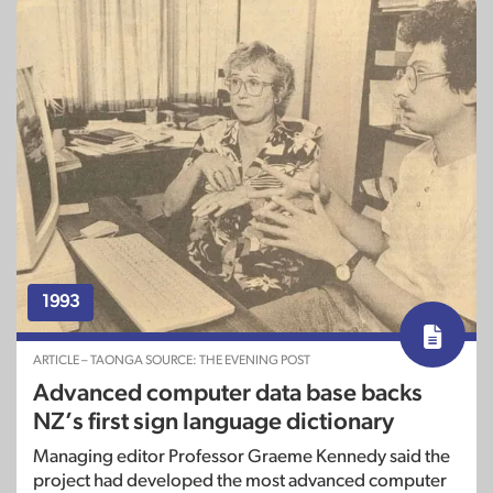
1993
ARTICLE – TAONGA SOURCE: THE EVENING POST
Advanced computer data base backs
NZ’s first sign language dictionary
Managing editor Professor Graeme Kennedy said the
project had developed the most advanced computer