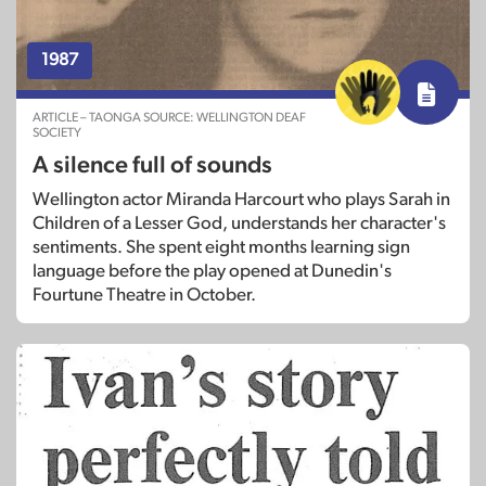
1987
ARTICLE – TAONGA SOURCE: WELLINGTON DEAF
SOCIETY
A silence full of sounds
Wellington actor Miranda Harcourt who plays Sarah in
Children of a Lesser God, understands her character's
sentiments. She spent eight months learning sign
language before the play opened at Dunedin's
Fourtune Theatre in October.