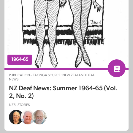
1964-65
PUBLICATION – TAONGA SOURCE: NEW ZEALAND DEAF
NEWS
NZ Deaf News: Summer 1964-65 (Vol.
2, No. 2)
NZSL STORIES