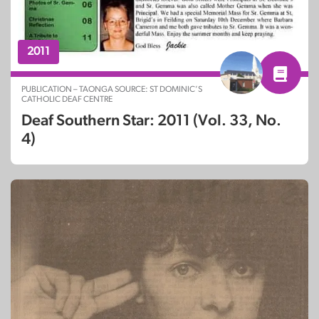
2011
PUBLICATION – TAONGA SOURCE: ST DOMINIC’S
CATHOLIC DEAF CENTRE
Deaf Southern Star: 2011 (Vol. 33, No.
4)