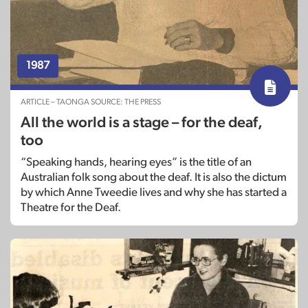
1987
ARTICLE – TAONGA SOURCE: THE PRESS
All the world is a stage – for the deaf,
too
“Speaking hands, hearing eyes” is the title of an
Australian folk song about the deaf. It is also the dictum
by which Anne Tweedie lives and why she has started a
Theatre for the Deaf.