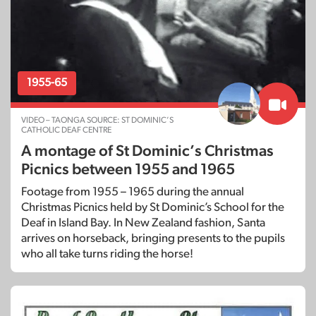
1955-65
VIDEO – TAONGA SOURCE: ST DOMINIC’S
CATHOLIC DEAF CENTRE
A montage of St Dominic’s Christmas
Picnics between 1955 and 1965
Footage from 1955 – 1965 during the annual
Christmas Picnics held by St Dominic’s School for the
Deaf in Island Bay. In New Zealand fashion, Santa
arrives on horseback, bringing presents to the pupils
who all take turns riding the horse!