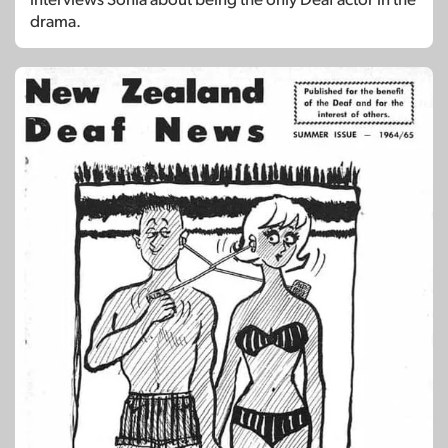
drama.