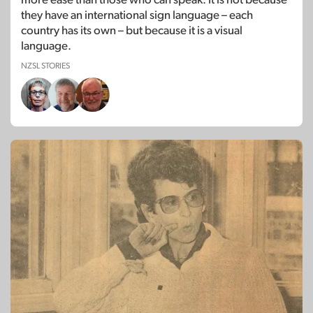
they have an international sign language – each
country has its own – but because it is a visual
language.
NZSL STORIES