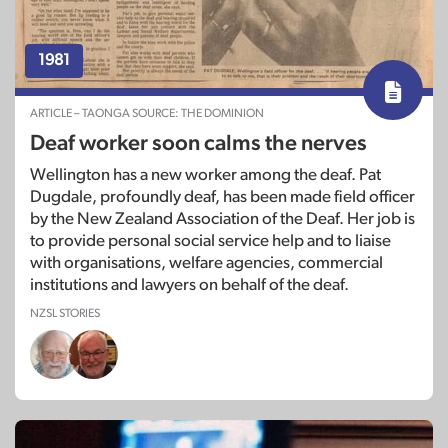
1981
ARTICLE – TAONGA SOURCE: THE DOMINION
Deaf worker soon calms the nerves
Wellington has a new worker among the deaf. Pat
Dugdale, profoundly deaf, has been made field officer
by the New Zealand Association of the Deaf. Her job is
to provide personal social service help and to liaise
with organisations, welfare agencies, commercial
institutions and lawyers on behalf of the deaf.
NZSL STORIES