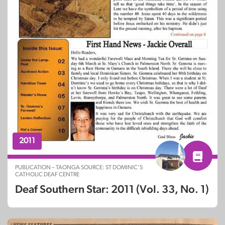
2011
PUBLICATION – TAONGA SOURCE: ST DOMINIC’S
CATHOLIC DEAF CENTRE
Deaf Southern Star: 2011 (Vol. 33, No. 1)