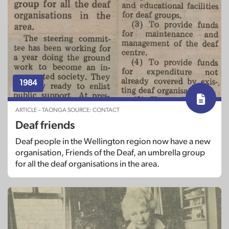
1984
ARTICLE – TAONGA SOURCE: CONTACT
Deaf friends
Deaf people in the Wellington region now have a new
organisation, Friends of the Deaf, an umbrella group
for all the deaf organisations in the area.