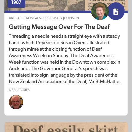
1987
ARTICLE – TAONGA SOURCE: MARY JOHNSON
Getting Message Over For The Deaf
Threading a needle needs a straight eye with a steady
hand, which 15-year-old Susan Ovens illustrated
through mime at the closing function of Deaf
Awareness Week on Sunday. The Deaf Awareness
Week function was held in the Downtown complex in
Auckland. The Governor General's speech was
translated into sign language by the president of the
New Zealand Association of the Deaf, Mr B.McHattie.
NZSL STORIES