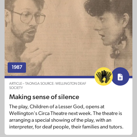
1987
ARTICLE – TAONGA SOURCE: WELLINGTON DEAF
SOCIETY
Making sense of silence
The play, Children of a Lesser God, opens at
Wellington's Circa Theatre next week. The theatre is
arranging a special showing of the play, with an
interpreter, for deaf people, their families and tutors.