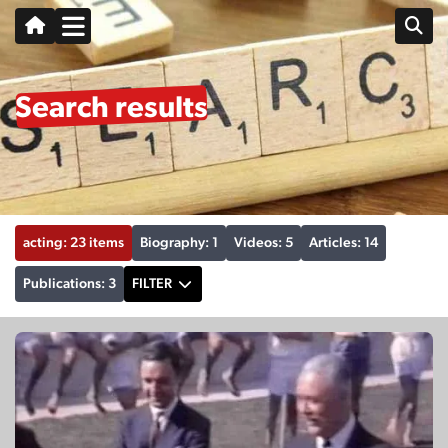
Search results
acting: 23 items
Biography: 1
Videos: 5
Articles: 14
Publications: 3
FILTER