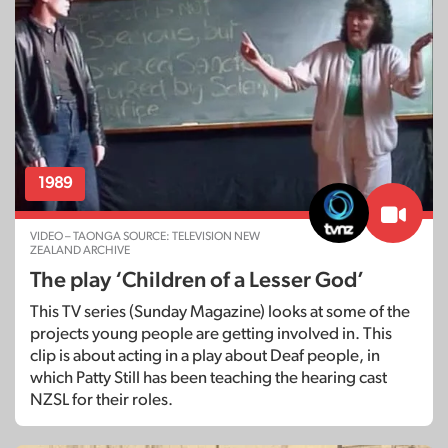
1989
VIDEO – TAONGA SOURCE: TELEVISION NEW
ZEALAND ARCHIVE
The play ‘Children of a Lesser God’
This TV series (Sunday Magazine) looks at some of the
projects young people are getting involved in. This
clip is about acting in a play about Deaf people, in
which Patty Still has been teaching the hearing cast
NZSL for their roles.