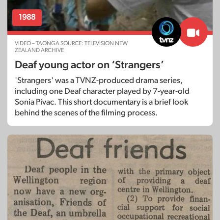
1988
VIDEO – TAONGA SOURCE: TELEVISION NEW
ZEALAND ARCHIVE
Deaf young actor on ‘Strangers’
'Strangers' was a TVNZ-produced drama series,
including one Deaf character played by 7-year-old
Sonia Pivac. This short documentary is a brief look
behind the scenes of the filming process.