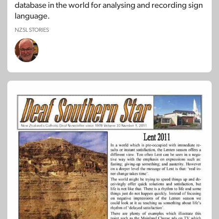
database in the world for analysing and recording sign
language.
NZSL STORIES