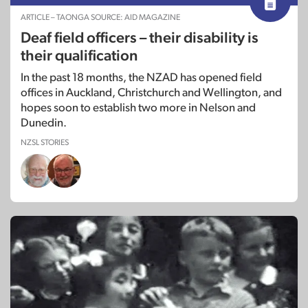
ARTICLE – TAONGA SOURCE: AID MAGAZINE
Deaf field officers – their disability is
their qualification
In the past 18 months, the NZAD has opened field
offices in Auckland, Christchurch and Wellington, and
hopes soon to establish two more in Nelson and
Dunedin.
NZSL STORIES