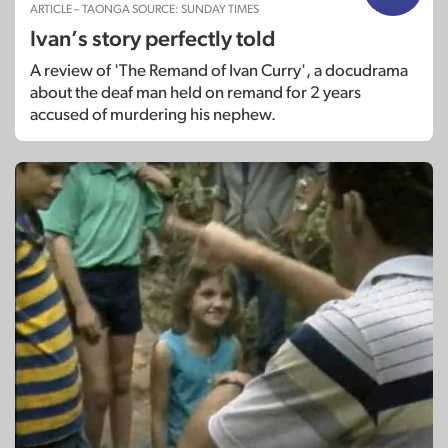
ARTICLE – TAONGA SOURCE: SUNDAY TIMES
Ivan’s story perfectly told
A review of 'The Remand of Ivan Curry', a docudrama
about the deaf man held on remand for 2 years
accused of murdering his nephew.