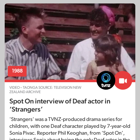
1988
VIDEO – TAONGA SOURCE: TELEVISION NEW
ZEALAND ARCHIVE
Spot On interview of Deaf actor in
‘Strangers’
'Strangers' was a TVNZ-produced drama series for
children, with one Deaf character played by 7-year-old
Sonia Pivac. Reporter Phil Keoghan, from ‘Spot On’,
interviews Sonia about being the only Deaf actor in the