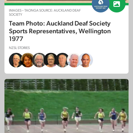
IMAGES – TAONGA SOURCE: AUCKLAND DEAF
SOCIETY
Team Photo: Auckland Deaf Society
Sports Representatives, Wellington
1977
NZSL STORIES