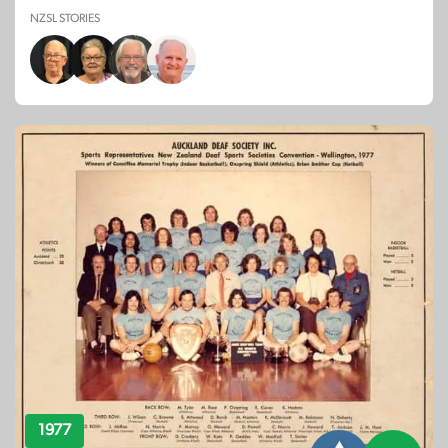
NZSL STORIES
1977