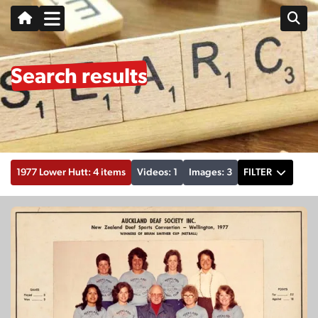
Search results
1977 Lower Hutt: 4 items
Videos: 1
Images: 3
FILTER