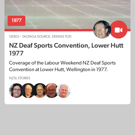
1977
VIDEO – TAONGA SOURCE: DENNIS TOD
NZ Deaf Sports Convention, Lower Hutt
1977
Coverage of the Labour Weekend NZ Deaf Sports
Convention at Lower Hutt, Wellington in 1977.
NZSL STORIES