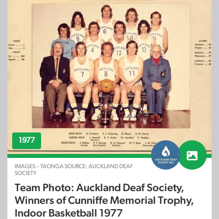
1977
IMAGES – TAONGA SOURCE: AUCKLAND DEAF
SOCIETY
Team Photo: Auckland Deaf Society,
Winners of Cunniffe Memorial Trophy,
Indoor Basketball 1977