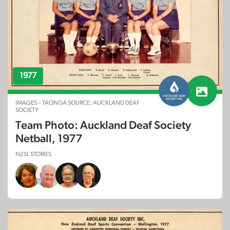
1977
IMAGES – TAONGA SOURCE: AUCKLAND DEAF
SOCIETY
Team Photo: Auckland Deaf Society
Netball, 1977
NZSL STORIES